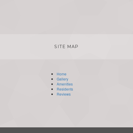
SITE MAP
Home
Gallery
Amenities
Residents
Reviews