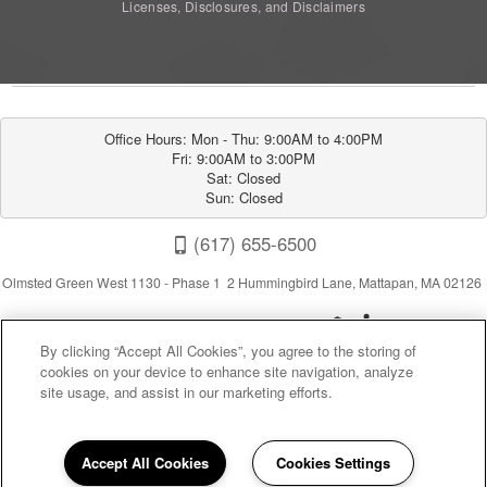
Licenses, Disclosures, and Disclaimers
Office Hours: Mon - Thu: 9:00AM to 4:00PM

Fri: 9:00AM to 3:00PM

Sat: Closed

Sun: Closed
(617) 655-6500
Olmsted Green West 1130 - Phase 1 2 Hummingbird Lane, Mattapan, MA 02126
By clicking “Accept All Cookies”, you agree to the storing of
cookies on your device to enhance site navigation, analyze
site usage, and assist in our marketing efforts.
Privacy
|
Sitemap
|
Terms of Use
Accept All Cookies
Cookies Settings
(opens in a new tab)
California Residents